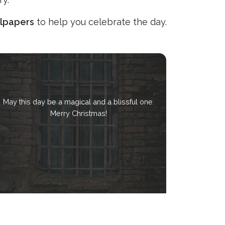
llpapers
to help you celebrate the day.
May this day be a magical and a blissful one.
Merry Christmas!