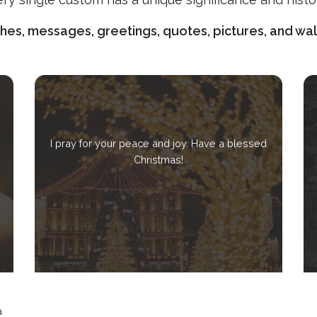
shes, messages, greetings, quotes, pictures, and wa
I pray for your peace and joy. Have a blessed
Christmas!
a