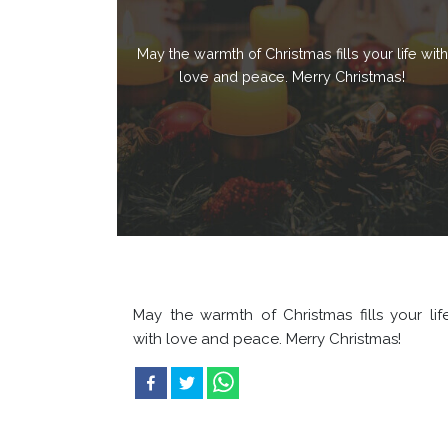
May the warmth of Christmas fills your life with
love and peace. Merry Christmas!
May the warmth of Christmas fills your lif
with love and peace. Merry Christmas!