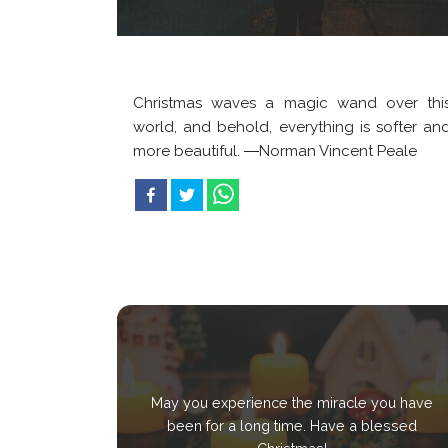
Christmas waves a magic wand over thi
world, and behold, everything is softer an
more beautiful. ―Norman Vincent Peale
May you experience the miracle you have
been for a long time. Have a blessed