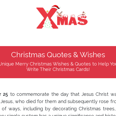
Christmas Quotes & Wishes
Unique Merry Christmas Wishes & Quotes to Help Yo
Write Their Christmas Cards!
 25
to commemorate the day that Jesus Christ wa
r Jesus, who died for them and subsequently rose fr
 of ways, including by decorating Christmas trees, 
y single custom has a unique significance and histo