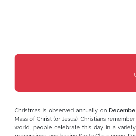
Christmas is observed annually on
December
Mass of Christ (or Jesus). Christians remembe
world, people celebrate this day in a variety
processions, and having Santa Claus come. Ever