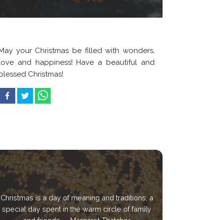
May your Christmas be filled with wonders,
love and happiness! Have a beautiful and
blessed Christmas!
Christmas is a day of meaning and traditions, a
special day spent in the warm circle of family