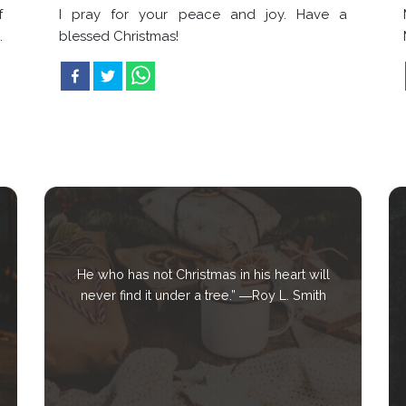
f
I pray for your peace and joy. Have a
.
blessed Christmas!
He who has not Christmas in his heart will
never find it under a tree.” ―Roy L. Smith