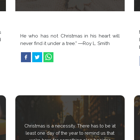
s
He who has not Christmas in his heart will
d
never find it under a tree.” ―Roy L. Smith
Christmas is a necessity. There has to be at
least one day of the year to remind us that