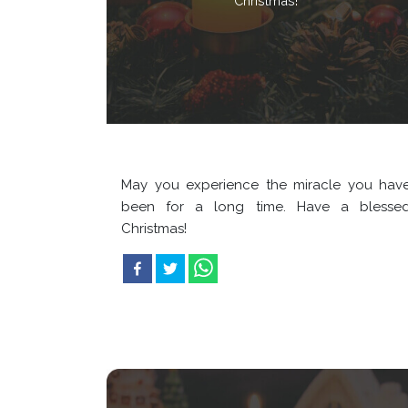
Christmas!
May you experience the miracle you hav
been for a long time. Have a blesse
Christmas!