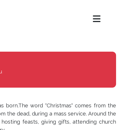
×
u
s born.The word "Christmas" comes from the
om the dead, during a mass service. Around the
hosting feasts, giving gifts, attending church
ry.