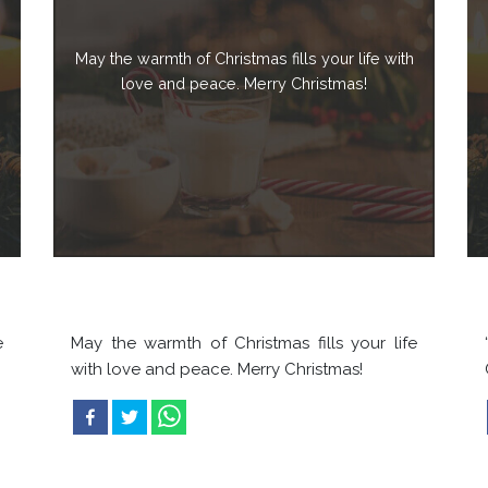
May the warmth of Christmas fills your life with
love and peace. Merry Christmas!
e
May the warmth of Christmas fills your life
with love and peace. Merry Christmas!