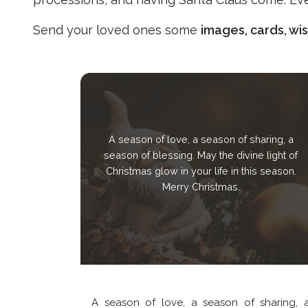
Send your loved ones some
images, cards, wi
A season of love, a season of sharing, a
season of blessing. May the divine light of
Christmas glow in your life in this season.
Merry Christmas.
A season of love, a season of sharing, 