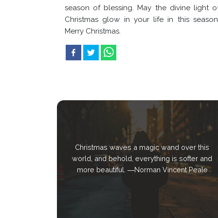
season of blessing. May the divine light o
Christmas glow in your life in this season
Merry Christmas.
Christmas waves a magic wand over this
world, and behold, everything is softer and
more beautiful. ―Norman Vincent Peale