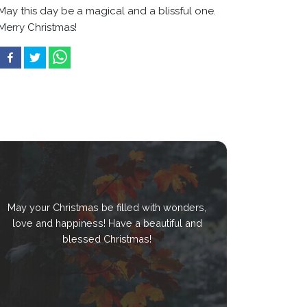
May this day be a magical and a blissful one.
Merry Christmas!
May your Christmas be filled with wonders,
love and happiness! Have a beautiful and
blessed Christmas!