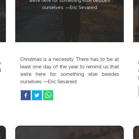
we’re here for something else besides
ourselves. ―Eric Sevareid
Christmas is a necessity. There has to be at
e
least one day of the year to remind us that
d
we’re here for something else besides
ourselves. ―Eric Sevareid