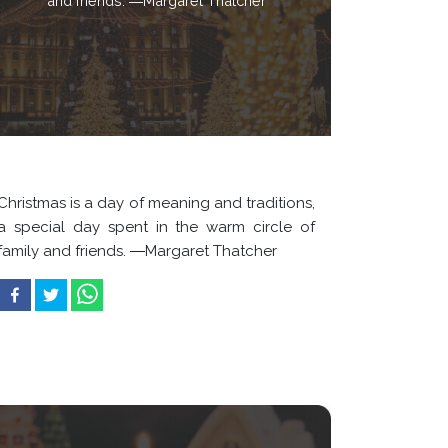
and friends. ―Margaret Thatcher
Christmas is a day of meaning and traditions,
a special day spent in the warm circle of
family and friends. ―Margaret Thatcher