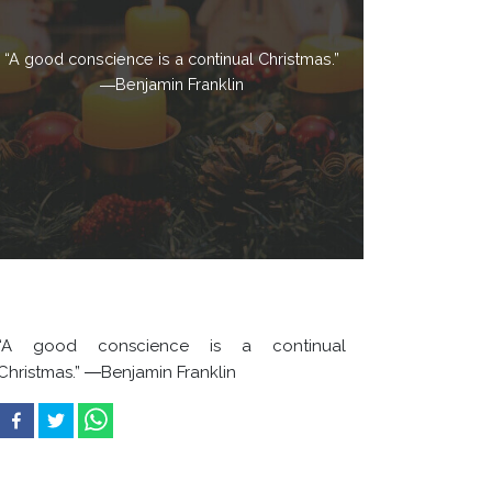
“A good conscience is a continual Christmas.”
―Benjamin Franklin
“A good conscience is a continual
Christmas.” ―Benjamin Franklin