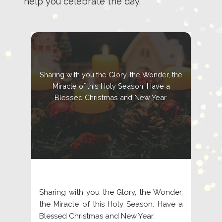
help you celebrate the day.
Sharing with you the Glory, the Wonder, the
Miracle of this Holy Season. Have a
Blessed Christmas and New Year.
Sharing with you the Glory, the Wonder,
the Miracle of this Holy Season. Have a
Blessed Christmas and New Year.