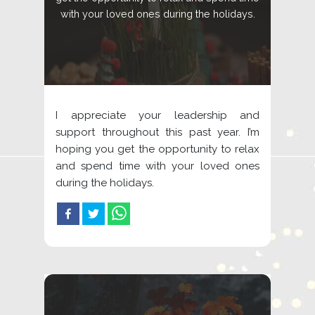
with your loved ones during the holidays.
I appreciate your leadership and
support throughout this past year. I’m
hoping you get the opportunity to relax
and spend time with your loved ones
during the holidays.