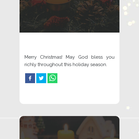
Merry Christmas! May God bless you
richly throughout this holiday season.