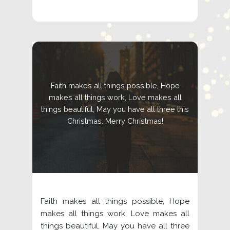
Faith makes all things possible, Hope
makes all things work, Love makes all
things beautiful, May you have all three this
Christmas. Merry Christmas!
Faith makes all things possible, Hope
makes all things work, Love makes all
things beautiful, May you have all three