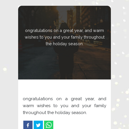
ongratulations on a great year, and warm
wishes to you and your family throughout
the holiday season.
ongratulations on a great year, and
warm wishes to you and your family
throughout the holiday season.