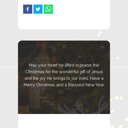
May your heart be lifted in praise this
Christmas for the wonderful gift of Jesus
and the joy He brings to our lives. Have a
Merry Christmas and a Blessed New Year.