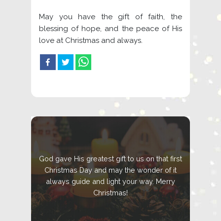
May you have the gift of faith, the
blessing of hope, and the peace of His
love at Christmas and always.
God gave His greatest gift to us on that first
Christmas Day and may the wonder of it
always guide and light your way. Merry
Christmas!