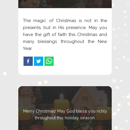
The magic of Christmas is not in the
presents, but in His presence. May you
have the gift of faith this Christmas and
many blessings throughout the New
Year.
Merry Christmas! May God bless you richly
throughout this holiday season.