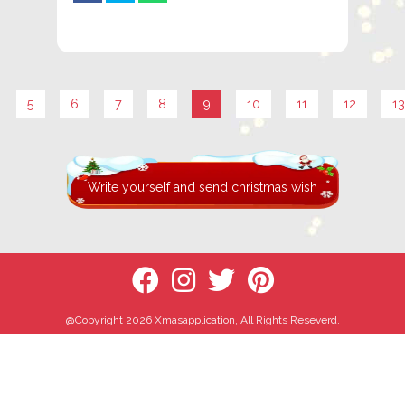
5
6
7
8
9
10
11
12
13
Write yourself and send christmas wish
@Copyright 2026 Xmasapplication, All Rights Reseverd.