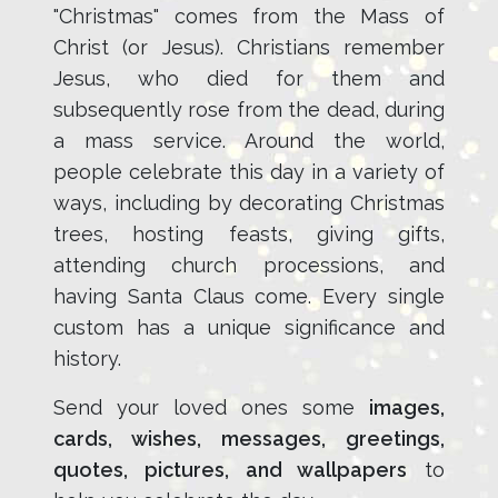
"Christmas" comes from the Mass of
Christ (or Jesus). Christians remember
Jesus, who died for them and
subsequently rose from the dead, during
a mass service. Around the world,
people celebrate this day in a variety of
ways, including by decorating Christmas
trees, hosting feasts, giving gifts,
attending church processions, and
having Santa Claus come. Every single
custom has a unique significance and
history.
Send your loved ones some
images,
cards, wishes, messages, greetings,
quotes, pictures, and wallpapers
to