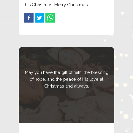
this Christmas. Merry Christmas!
May you have the gift of faith, the blessing
of hope, and the peace of His love at
Christmas and always.