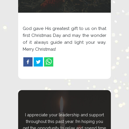
God gave His greatest gift to us on that
first Christmas Day and may the wonder
of it always guide and light your way.
Merry Christmas!
I appreciate your leadership and support
throughout this past year. I’m hoping you
get the opportunity to relax and spend time