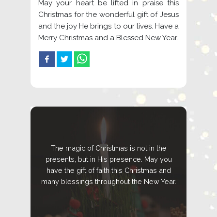
May your heart be lifted in praise this
Christmas for the wonderful gift of Jesus
and the joy He brings to our lives. Have a
Merry Christmas and a Blessed New Year.
The magic of Christmas is not in the
presents, but in His presence. May you
have the gift of faith this Christmas and
many blessings throughout the New Year.