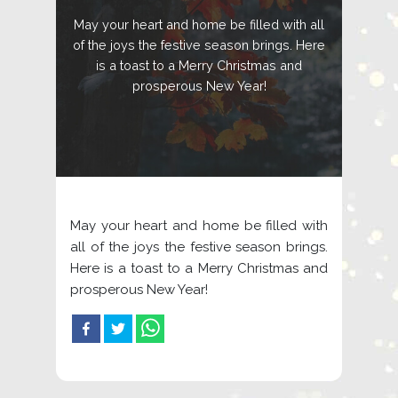
May your heart and home be filled with all
of the joys the festive season brings. Here
is a toast to a Merry Christmas and
prosperous New Year!
May your heart and home be filled with
all of the joys the festive season brings.
Here is a toast to a Merry Christmas and
prosperous New Year!