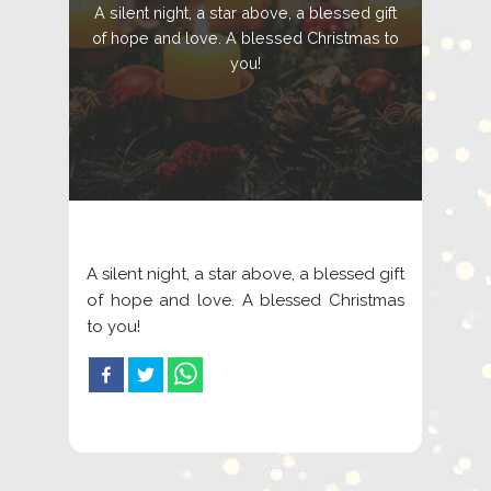
A silent night, a star above, a blessed gift
of hope and love. A blessed Christmas to
you!
A silent night, a star above, a blessed gift
of hope and love. A blessed Christmas
to you!