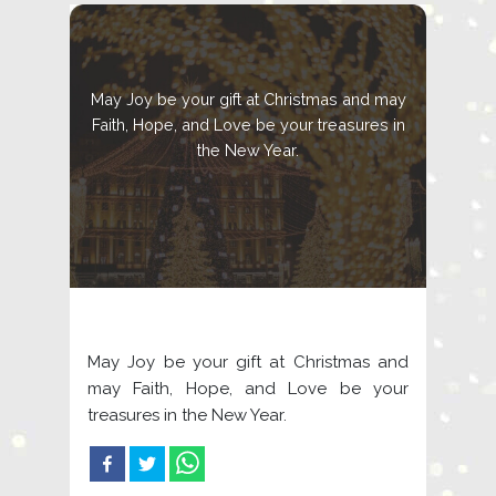
May Joy be your gift at Christmas and may
Faith, Hope, and Love be your treasures in
the New Year.
May Joy be your gift at Christmas and
may Faith, Hope, and Love be your
treasures in the New Year.