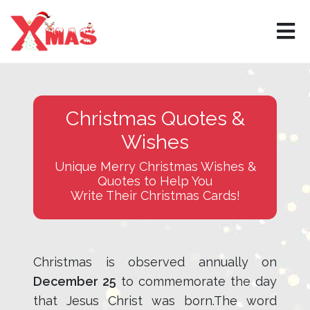
Christmas Quotes &
Wishes
Unique Merry Christmas Wishes &
Quotes to Help You
Write Their Christmas Cards!
Christmas is observed annually on
December 25
to commemorate the day
that Jesus Christ was born.The word