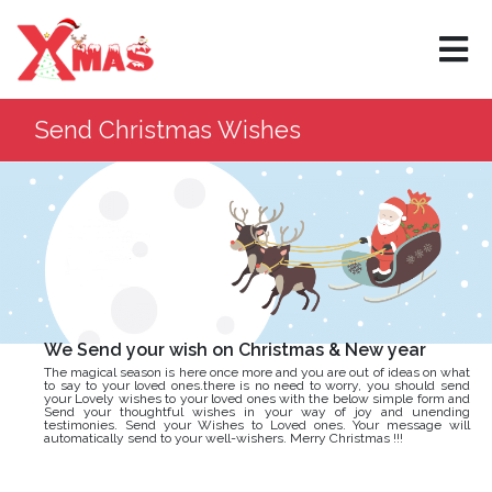
×
Send Christmas Wishes
We Send your wish on Christmas & New year
The magical season is here once more and you are out of ideas on what
to say to your loved ones.there is no need to worry, you should send
your Lovely wishes to your loved ones with the below simple form and
Send your thoughtful wishes in your way of joy and unending
testimonies. Send your Wishes to Loved ones. Your message will
automatically send to your well-wishers. Merry Christmas !!!