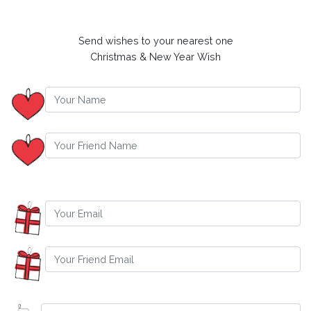
Send wishes to your nearest one
Christmas & New Year Wish