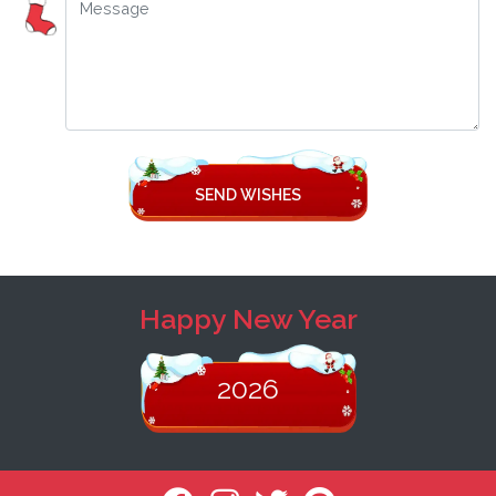
SEND WISHES
Happy New Year
2026