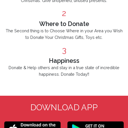
Christmas. Give unopened, unused presents.
2
Where to Donate
The Second thing is to Choose Where in your Area you Wish
to Donate Your Christmas Gifts, Toys etc.
3
Happiness
Donate & Help others and stay in a true state of incredible
happiness. Donate Today!!
DOWNLOAD APP