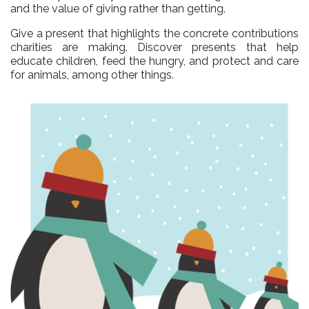
and the value of giving rather than getting.
Give a present that highlights the concrete contributions
charities are making. Discover presents that help
educate children, feed the hungry, and protect and care
for animals, among other things.