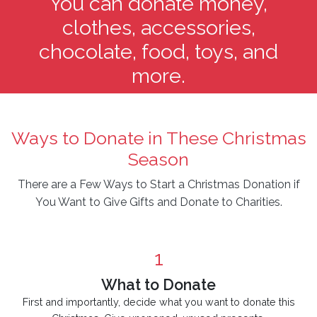
You can donate money,
clothes, accessories,
chocolate, food, toys, and
more.
Ways to Donate in These Christmas
Season
There are a Few Ways to Start a Christmas Donation if
You Want to Give Gifts and Donate to Charities.
1
What to Donate
First and importantly, decide what you want to donate this