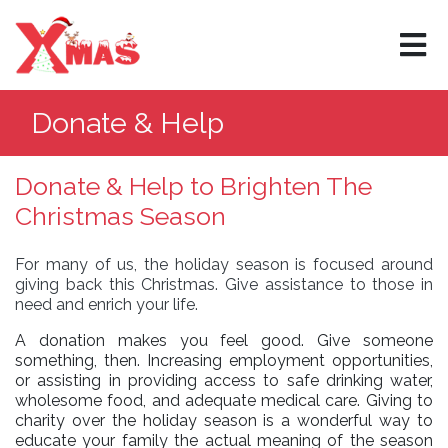
×
Donate & Help
Donate & Help to Brighten The
Christmas Season
For many of us, the holiday season is focused around
giving back this Christmas. Give assistance to those in
need and enrich your life.
A donation makes you feel good. Give someone
something, then. Increasing employment opportunities,
or assisting in providing access to safe drinking water,
wholesome food, and adequate medical care. Giving to
charity over the holiday season is a wonderful way to
educate your family the actual meaning of the season