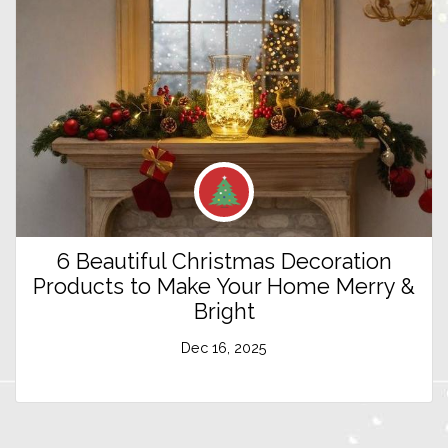
6 Beautiful Christmas Decoration
Products to Make Your Home Merry &
Bright
Dec 16, 2025