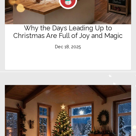
Why the Days Leading Up to
Christmas Are Full of Joy and Magic
Dec 18, 2025