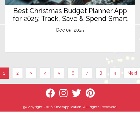
Best Christmas Budget Planner App
for 2025: Track, Save & Spend Smart
Dec 09, 2025
1
2
3
4
5
6
7
8
9
Next
@Copyright 2026 Xmasapplication, All Rights Reseverd.