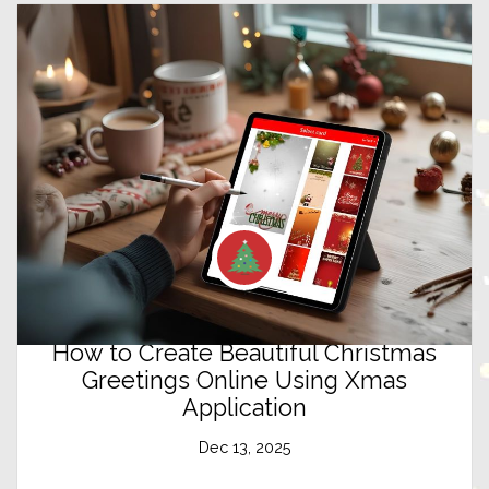
How to Create Beautiful Christmas
Greetings Online Using Xmas
Application
Dec 13, 2025