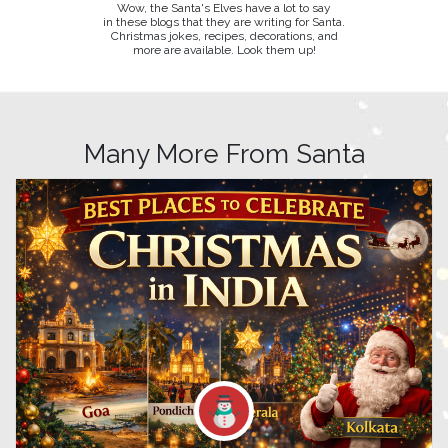
Wow, the Santa's Elves have a lot to say
in these blogs that they are writing for Santa.
Christmas jokes, recipes, decorations, and
more are available. Look them up!
Many More From Santa