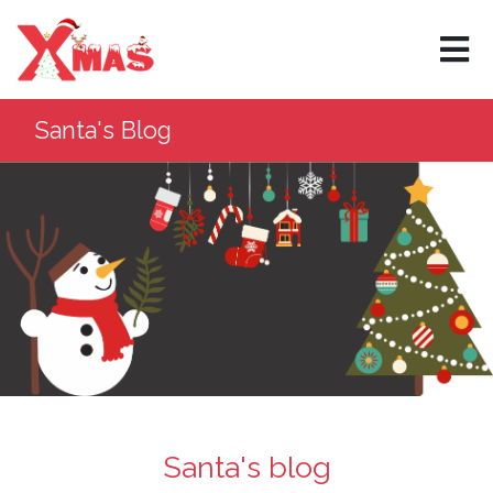
×
Santa's Blog
Santa's blog