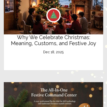
Why We Celebrate Christmas:
Meaning, Customs, and Festive Joy
Dec 18, 2025