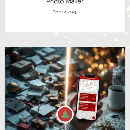
Photo Maker
Dec 12, 2025