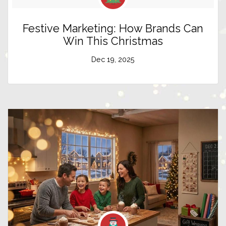
Festive Marketing: How Brands Can
Win This Christmas
Dec 19, 2025