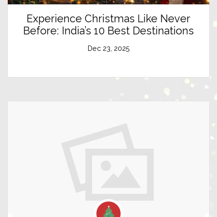
Experience Christmas Like Never
Before: India’s 10 Best Destinations
Dec 23, 2025