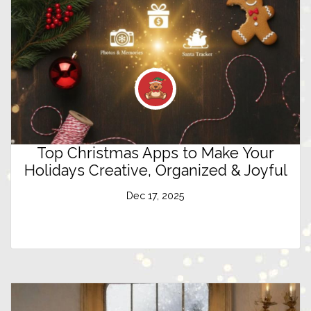
Top Christmas Apps to Make Your
Holidays Creative, Organized & Joyful
Dec 17, 2025