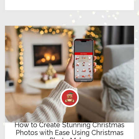
How to Create Stunning Christmas
Photos with Ease Using Christmas