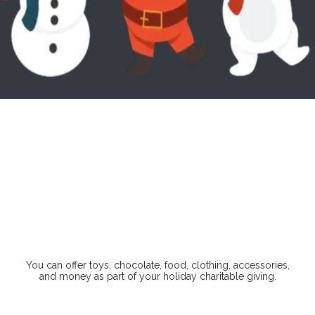
157
6
47
41
Days
Hours
Minutes
Seconds
You can offer toys, chocolate, food, clothing, accessories,
and money as part of your holiday charitable giving.