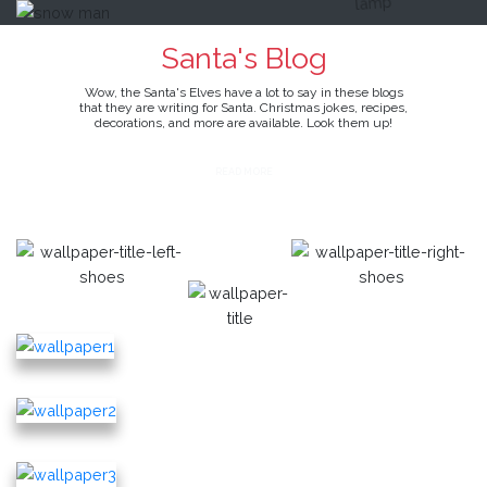
Santa's Blog
Wow, the Santa's Elves have a lot to say in these blogs
that they are writing for Santa. Christmas jokes, recipes,
decorations, and more are available. Look them up!
READ MORE