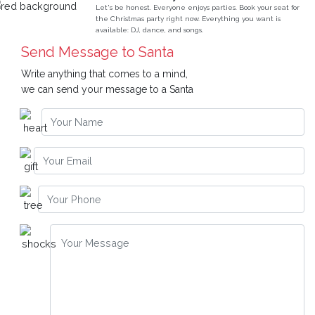
Let's be honest. Everyone enjoys parties. Book your seat for
the Christmas party right now. Everything you want is
available: DJ, dance, and songs.
Send Message to Santa
Write anything that comes to a mind,
we can send your message to a Santa