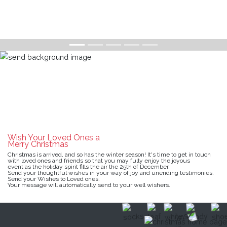
Wish Your Loved Ones a
Merry Christmas
Christmas is arrived, and so has the winter season! It's time to get in touch
with loved ones and friends so that you may fully enjoy the joyous
event as the holiday spirit fills the air the 25th of December.
Send your thoughtful wishes in your way of joy and unending testimonies.
Send your Wishes to Loved ones.
Your message will automatically send to your well wishers.
SEND CHRISTMAS WISHES