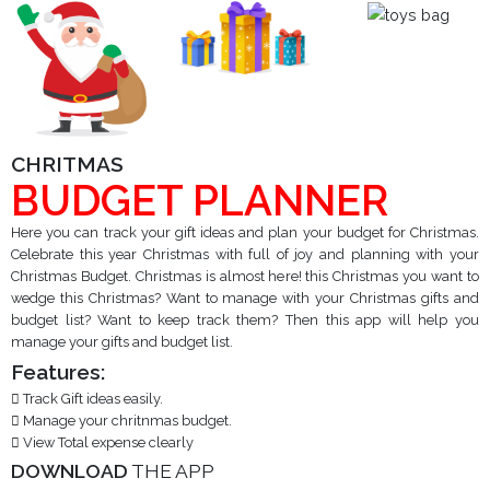
CHRITMAS
BUDGET PLANNER
Here you can track your gift ideas and plan your budget for Christmas.
Celebrate this year Christmas with full of joy and planning with your
Christmas Budget. Christmas is almost here! this Christmas you want to
wedge this Christmas? Want to manage with your Christmas gifts and
budget list? Want to keep track them? Then this app will help you
manage your gifts and budget list.
Features:
Track Gift ideas easily.
Manage your chritnmas budget.
View Total expense clearly
DOWNLOAD
THE APP