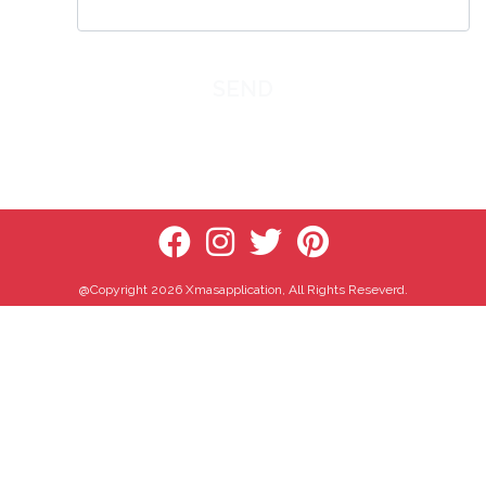
SEND
@Copyright 2026 Xmasapplication, All Rights Reseverd.