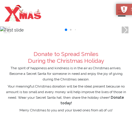
Christmas Card Maker 2026
Donate to Spread Smiles
During the Christmas Holiday
The spirit of happiness and kindness is in the air as Christmas arrives.
Become a Secret Santa for someone in need and enjoy the joy of giving
during the Christmas season.
Your meaningful Christmas donation will be the ideal present because no
amount is too small and every money will help improve the lives of those in
need. Wear your Secret Santa hat, then share the holiday cheer!
Donate
today!
Merry Christmas to you and your loved ones from all of us!
DONATE