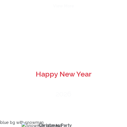
View More
Happy New Year
2026
Christmas Party