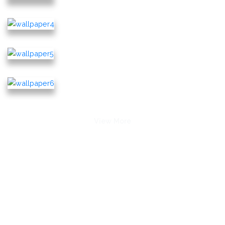
View More