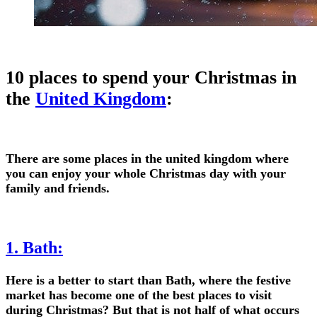
10 places to spend your Christmas in
the
United Kingdom
:
There are some places in the united kingdom where
you can enjoy your whole Christmas day with your
family and friends.
1. Bath:
Here is a better to start than Bath, where the festive
market has become one of the best places to visit
during Christmas? But that is not half of what occurs