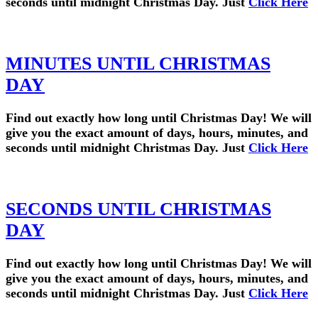
seconds until midnight Christmas Day. Just
Click Here
MINUTES UNTIL CHRISTMAS
DAY
Find out exactly how long until Christmas Day! We will
give you the exact amount of days, hours, minutes, and
seconds until midnight Christmas Day. Just
Click Here
SECONDS UNTIL CHRISTMAS
DAY
Find out exactly how long until Christmas Day! We will
give you the exact amount of days, hours, minutes, and
seconds until midnight Christmas Day. Just
Click Here