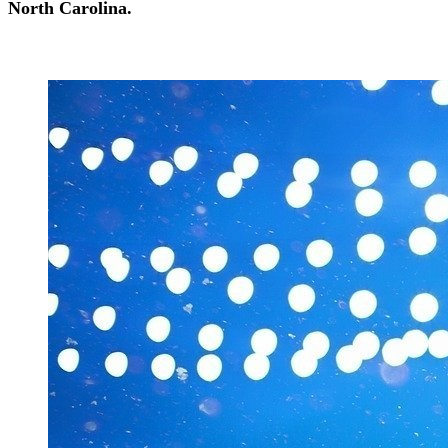
North Carolina.