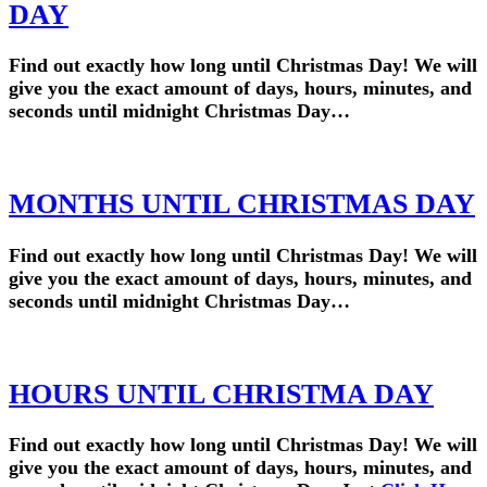
DAY
Find out exactly how long until Christmas Day! We will
give you the exact amount of days, hours, minutes, and
seconds until midnight Christmas Day…
MONTHS UNTIL CHRISTMAS DAY
Find out exactly how long until Christmas Day! We will
give you the exact amount of days, hours, minutes, and
seconds until midnight Christmas Day…
HOURS UNTIL CHRISTMA DAY
Find out exactly how long until Christmas Day! We will
give you the exact amount of days, hours, minutes, and