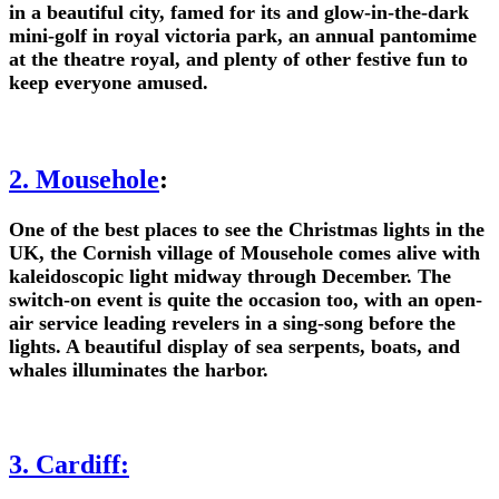
in a beautiful city, famed for its and glow-in-the-dark
mini-golf in royal victoria park, an annual pantomime
at the theatre royal, and plenty of other festive fun to
keep everyone amused.
2. Mousehole
:
One of the best places to see the Christmas lights in the
UK, the Cornish village of Mousehole comes alive with
kaleidoscopic light midway through December. The
switch-on event is quite the occasion too, with an open-
air service leading revelers in a sing-song before the
lights. A beautiful display of sea serpents, boats, and
whales illuminates the harbor.
3. Cardiff: