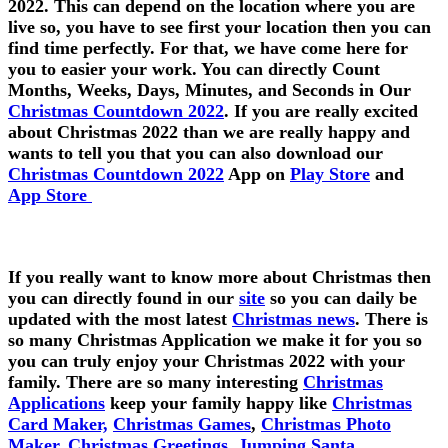
2022. This can depend on the location where you are
live so, you have to see first your location then you can
find time perfectly. For that, we have come here for
you to easier your work. You can directly Count
Months, Weeks, Days, Minutes, and Seconds in Our
Christmas Countdown 2022
. If you are really excited
about Christmas 2022 than we are really happy and
wants to tell you that you can also download our
Christmas Countdown 2022
App on
Play Store
and
App Store
If you really want to know more about Christmas then
you can directly found in our
site
so you can daily be
updated with the most latest
Christmas news
. There is
so many Christmas Application we make it for you so
you can truly enjoy your Christmas 2022 with your
family. There are so many interesting
Christmas
Applications
keep your family happy like
Christmas
Card Maker,
Christmas Games
,
Christmas Photo
Maker,
Christmas Greetings,
Jumping Santa