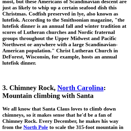
most, but these Americans of Scandinavian descent are
just as likely to whip up a certain seafood dish this
Christmas. Codfish preserved in lye, also known as
lutefisk. According to the Smithsonian magazine, "the
lutefisk dinner is an annual fall and winter tradition at
scores of Lutheran churches and Nordic fraternal
groups throughout the Upper Midwest and Pacific
Northwest or anywhere with a large Scandinavian-
American population." Christ Lutheran Church in
DeForest, Wisconsin, for example, hosts an annual
lutefisk dinner.
3. Chimney Rock,
North Carolina
:
Mountain climbing with Santa
We all know that Santa Claus loves to climb down
chimneys, so it makes sense that he'd be a fan of
Chimney Rock. Every December, he makes his way
from the
North Pole
to scale the 315-foot mountain in