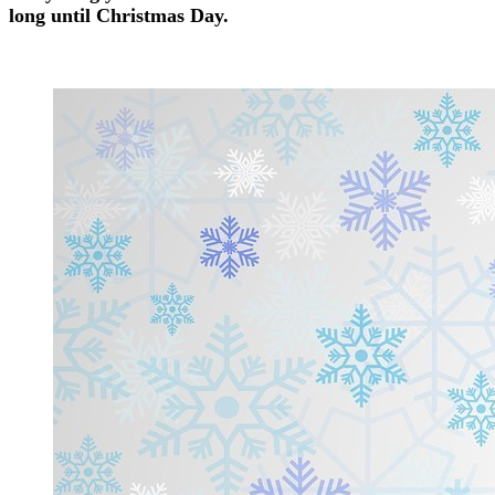
long until Christmas Day.