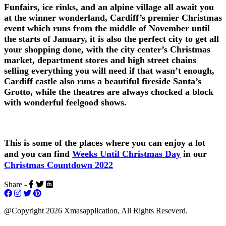
Funfairs, ice rinks, and an alpine village all await you
at the winner wonderland, Cardiff’s premier Christmas
event which runs from the middle of November until
the starts of January, it is also the perfect city to get all
your shopping done, with the city center’s Christmas
market, department stores and high street chains
selling everything you will need if that wasn’t enough,
Cardiff castle also runs a beautiful fireside Santa’s
Grotto, while the theatres are always chocked a block
with wonderful feelgood shows.
This is some of the places where you can enjoy a lot
and you can find
Weeks Until Christmas Day
in our
Christmas Countdown 2022
Share -
@Copyright 2026 Xmasapplication, All Rights Reseverd.