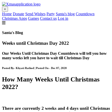
×
Home
Donate
Send Wishes
Party
Santa's blog
Countdown
Christmas Apps
Games
Contact us
Log in
Santa's Blog
Weeks until Christmas Day 2022
Our Weeks Until Christmas Day Countdown will tell you how
many weeks left you have to wait till Christmas Day
Posted By- Khyati Rathod | Posted On - Dec 07, 2020
How Many Weeks Until Christmas
2022?
There are currently 2 weeks and 4 days until Christmas