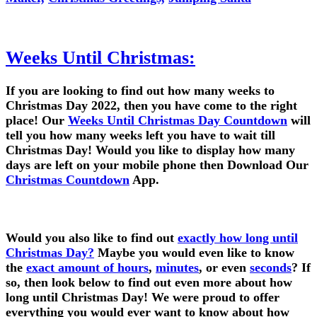
Weeks Until Christmas:
If you are looking to find out how many weeks to
Christmas Day 2022, then you have come to the right
place! Our
Weeks Until Christmas Day Countdown
will
tell you how many weeks left you have to wait till
Christmas Day! Would you like to display how many
days are left on your mobile phone then Download Our
Christmas Countdown
App.
Would you also like to find out
exactly how long until
Christmas Day?
Maybe you would even like to know
the
exact amount of hours
,
minutes
, or even
seconds
? If
so, then look below to find out even more about how
long until Christmas Day! We were proud to offer
everything you would ever want to know about how