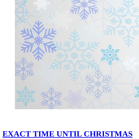
EXACT TIME UNTIL CHRISTMAS