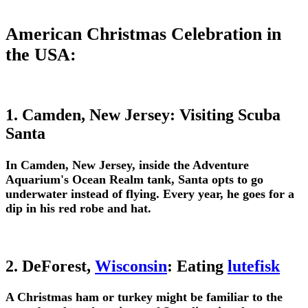
American Christmas Celebration in
the USA:
1. Camden, New Jersey: Visiting Scuba
Santa
In Camden, New Jersey, inside the Adventure
Aquarium's Ocean Realm tank, Santa opts to go
underwater instead of flying. Every year, he goes for a
dip in his red robe and hat.
2. DeForest,
Wisconsin
: Eating
lutefisk
A Christmas ham or turkey might be familiar to the