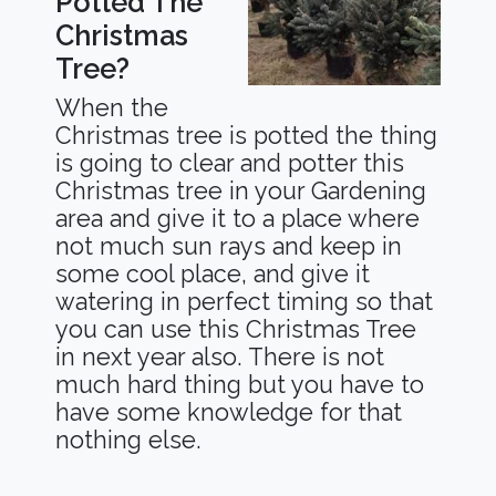
Potted The
Christmas
Tree?
When the
Christmas tree is potted the thing
is going to clear and potter this
Christmas tree in your Gardening
area and give it to a place where
not much sun rays and keep in
some cool place, and give it
watering in perfect timing so that
you can use this Christmas Tree
in next year also. There is not
much hard thing but you have to
have some knowledge for that
nothing else.