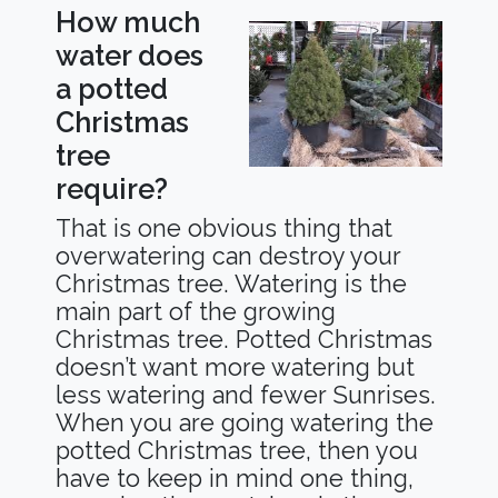
How much
water does
a potted
Christmas
tree
require?
That is one obvious thing that
overwatering can destroy your
Christmas tree. Watering is the
main part of the growing
Christmas tree. Potted Christmas
doesn’t want more watering but
less watering and fewer Sunrises.
When you are going watering the
potted Christmas tree, then you
have to keep in mind one thing,