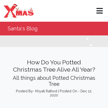
×
Santa's Blog
How Do You Potted
Christmas Tree Alive All Year?
All things about Potted Christmas
Tree
Posted By- Khyati Rathod | Posted On - Dec 12,
2020