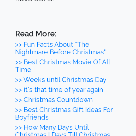
Read More:
>> Fun Facts About "The
Nightmare Before Christmas"
>> Best Christmas Movie Of All
Time
>> Weeks until Christmas Day
>> it's that time of year again
>> Christmas Countdown
>> Best Christmas Gift Ideas For
Boyfriends
>> How Many Days Until
Christmas | Days Till Christmas