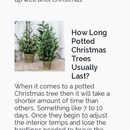
How Long
Potted
Christmas
Trees
Usually
Last?
When it comes to a potted
Christmas tree then it will take a
shorter amount of time than
others. Something like 7 to 10
days. Once they begin to adjust
the interior temps and lose the
hardlines needed to brave the