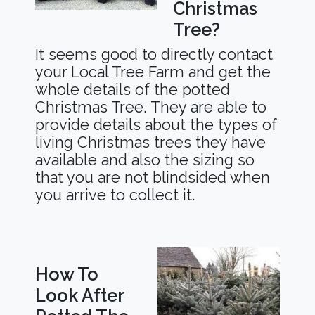
Christmas
Tree?
It seems good to directly contact
your Local Tree Farm and get the
whole details of the potted
Christmas Tree. They are able to
provide details about the types of
living Christmas trees they have
available and also the sizing so
that you are not blindsided when
you arrive to collect it.
How To
Look After