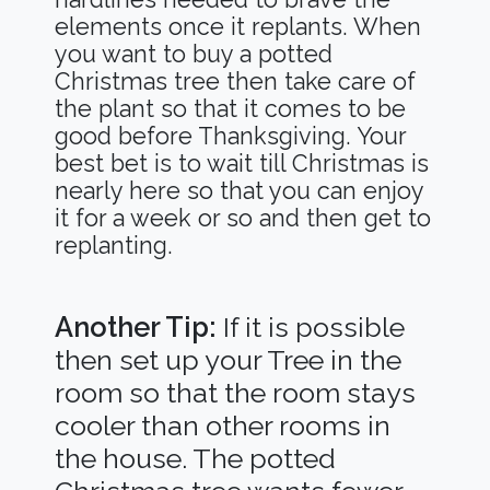
elements once it replants. When
you want to buy a potted
Christmas tree then take care of
the plant so that it comes to be
good before Thanksgiving. Your
best bet is to wait till Christmas is
nearly here so that you can enjoy
it for a week or so and then get to
replanting.
Another Tip:
If it is possible
then set up your Tree in the
room so that the room stays
cooler than other rooms in
the house. The potted