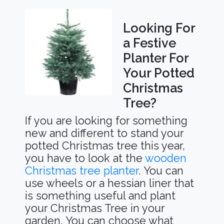
Looking For
a Festive
Planter For
Your Potted
Christmas
Tree?
If you are looking for something
new and different to stand your
potted Christmas tree this year,
you have to look at the
wooden
Christmas tree planter
. You can
use wheels or a hessian liner that
is something useful and plant
your Christmas Tree in your
garden. You can choose what