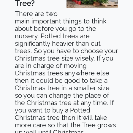
Tree?
There are two
main important things to think
about before you go to the
nursery. Potted trees are
significantly heavier than cut
trees. So you have to choose your
Christmas tree size wisely. If you
are in charge of moving
Christmas trees anywhere else
then it could be good to take a
Christmas tree in a smaller size
so you can change the place of
the Christmas tree at any time. If
you want to buy a Potted
Christmas tree then it will take
more care so that the Tree grows
up well until Christmas.