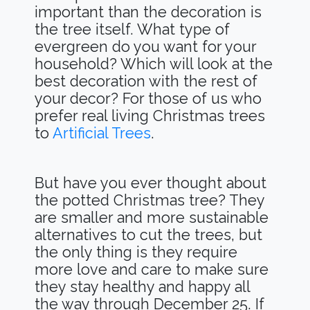
important than the decoration is
the tree itself. What type of
evergreen do you want for your
household? Which will look at the
best decoration with the rest of
your decor? For those of us who
prefer real living Christmas trees
to
Artificial Trees
.
But have you ever thought about
the potted Christmas tree? They
are smaller and more sustainable
alternatives to cut the trees, but
the only thing is they require
more love and care to make sure
they stay healthy and happy all
the way through December 25. If