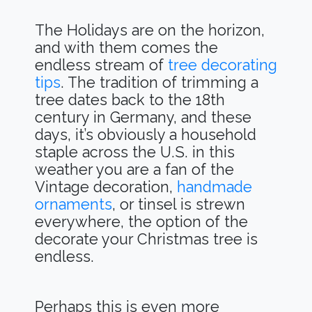
The Holidays are on the horizon,
and with them comes the
endless stream of
tree decorating
tips
. The tradition of trimming a
tree dates back to the 18th
century in Germany, and these
days, it’s obviously a household
staple across the U.S. in this
weather you are a fan of the
Vintage decoration,
handmade
ornaments
, or tinsel is strewn
everywhere, the option of the
decorate your Christmas tree is
endless.
Perhaps this is even more