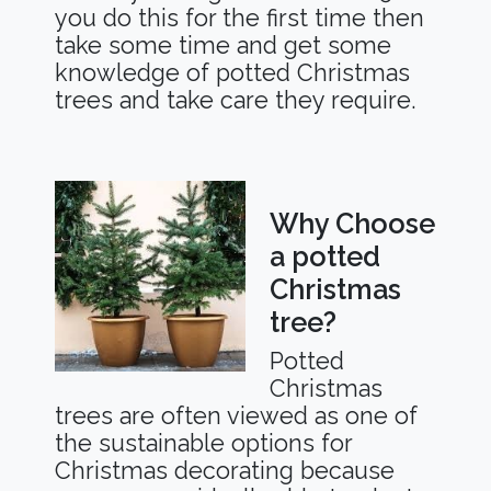
you do this for the first time then
take some time and get some
knowledge of potted Christmas
trees and take care they require.
Why Choose
a potted
Christmas
tree?
Potted
Christmas
trees are often viewed as one of
the sustainable options for
Christmas decorating because