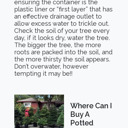
ensuring the container is the
plastic liner or “first layer” that has
an effective drainage outlet to
allow excess water to trickle out.
Check the soil of your tree every
day, if it looks dry, water the tree.
The bigger the tree, the more
roots are packed into the soil, and
the more thirsty the soil appears.
Don’t overwater, however
tempting it may be!!
Where Can I
Buy A
Potted