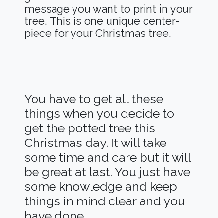
message you want to print in your
tree. This is one unique center-
piece for your Christmas tree.
You have to get all these
things when you decide to
get the potted tree this
Christmas day. It will take
some time and care but it will
be great at last. You just have
some knowledge and keep
things in mind clear and you
have done.