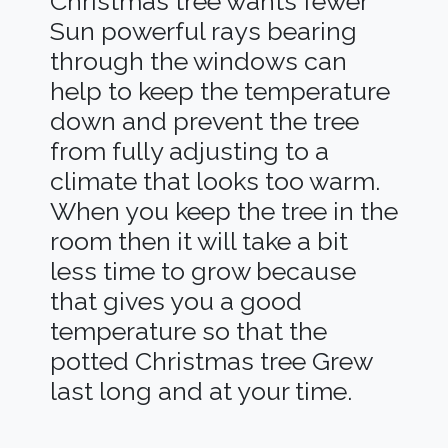
Christmas tree wants fewer
Sun powerful rays bearing
through the windows can
help to keep the temperature
down and prevent the tree
from fully adjusting to a
climate that looks too warm.
When you keep the tree in the
room then it will take a bit
less time to grow because
that gives you a good
temperature so that the
potted Christmas tree Grew
last long and at your time.