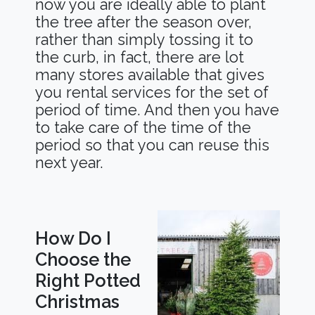
now you are ideally able to plant
the tree after the season over,
rather than simply tossing it to
the curb, in fact, there are lot
many stores available that gives
you rental services for the set of
period of time. And then you have
to take care of the time of the
period so that you can reuse this
next year.
How Do I
Choose the
Right Potted
Christmas