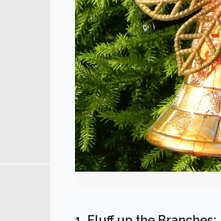
1. Fluff up the Branches: