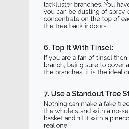
lackluster branches. You have
you can be dusting of spray-
concentrate on the top of ea
the tree back indoors.
6. Top It With Tinsel:
If you are a fan of tinsel then
branch, being sure to cover 
the branches, it is the ideal de
7. Use a Standout Tree S
Nothing can make a fake tree 
the whole stand with a no-se
basket and fill it with a pinec
real one.