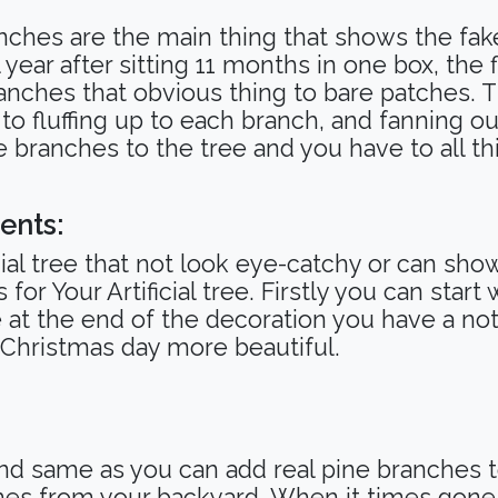
anches are the main thing that shows the fak
ll year after sitting 11 months in one box, the
anches that obvious thing to bare patches. Th
e to fluffing up to each branch, and fanning o
he branches to the tree and you have to all t
ents:
ficial tree that not look eye-catchy or can sh
or Your Artificial tree. Firstly you can start
at the end of the decoration you have a not A
 Christmas day more beautiful.
and same as you can add real pine branches to
hes from your backyard. When it times gone 