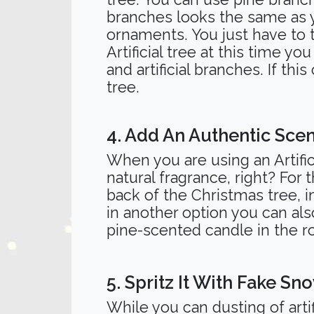
branches looks the same as yo
ornaments. You just have to 
Artificial tree at this time 
and artificial branches. If thi
tree.
4. Add An Authentic Scen
When you are using an Artifi
natural fragrance, right? For
back of the Christmas tree, i
in another option you can also
pine-scented candle in the
5. Spritz It With Fake Sn
While you can dusting of arti