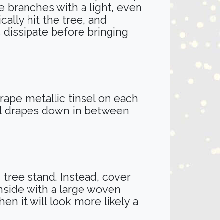
e branches with a light, even
ally hit the tree, and
 dissipate before bringing
 Drape metallic tinsel on each
sel drapes down in between
 tree stand. Instead, cover
nside with a large woven
hen it will look more likely a