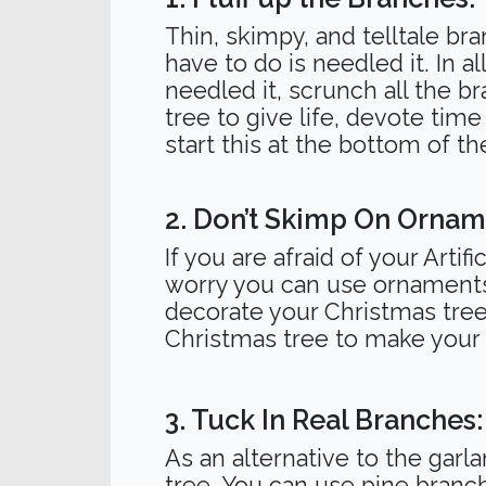
Thin, skimpy, and telltale br
have to do is needled it. In a
needled it, scrunch all the br
tree to give life, devote tim
start this at the bottom of t
2. Don’t Skimp On Ornam
If you are afraid of your Arti
worry you can use ornaments f
decorate your Christmas tree 
Christmas tree to make your
3. Tuck In Real Branches:
As an alternative to the garl
tree. You can use pine branc