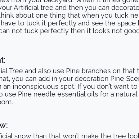
ur Artificial tree and then you can decorate
think about one thing that when you tuck n
you have to tuck it perfectly and see the spa
s can not tuck perfectly then it looks not good
t:
cial Tree and also use Pine branches on that
 that, you can add in your decoration Pine S
n an inconspicuous spot. If you don’t want t
 use Pine needle essential oils for a natural
 room.
ow:
ficial snow than that won’t make the tree look