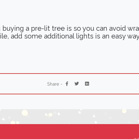
uying a pre-lit tree is so you can avoid wrapp
ile, add some additional lights is an easy way
Share -