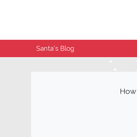
Santa's Blog
How 