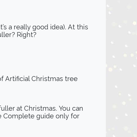
’s a really good idea). At this
uller? Right?
 Artificial Christmas tree
fuller at Christmas. You can
e Complete guide only for