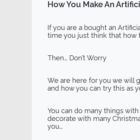
How You Make An Artifici
If you are a bought an Artific
time you just think that how 
Then… Don’t Worry
We are here for you we will g
and how you can try this as you
You can do many things with y
decorate with many Christma
you…