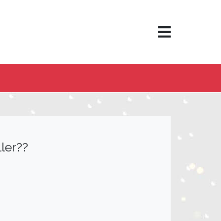
×
ler??