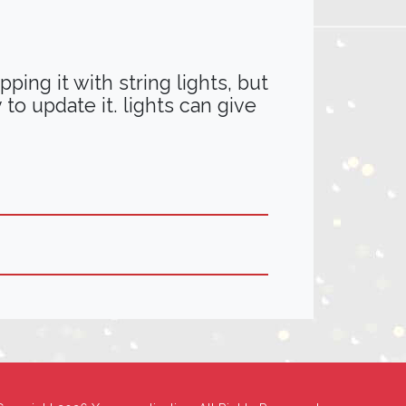
ing it with string lights, but
 to update it. lights can give