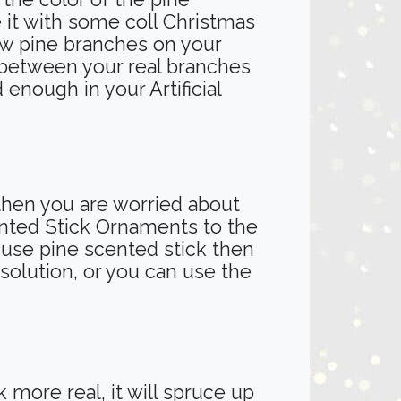
 it with some coll Christmas
ew pine branches on your
ce between your real branches
 enough in your Artificial
 then you are worried about
cented Stick Ornaments to the
o use pine scented stick then
 solution, or you can use the
 more real, it will spruce up