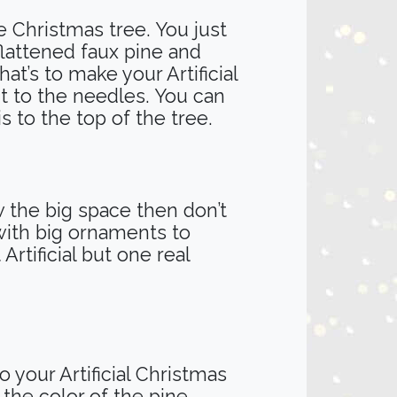
e Christmas tree. You just
 flattened faux pine and
at’s to make your Artificial
ut to the needles. You can
his to the top of the tree.
ow the big space then don’t
 with big ornaments to
rtificial but one real
 your Artificial Christmas
the color of the pine