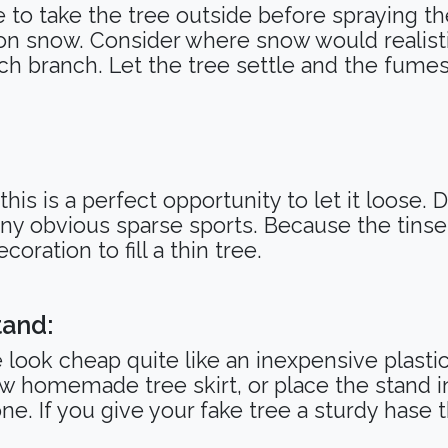
 to take the tree outside before spraying th
on snow. Consider where snow would realistic
ch branch. Let the tree settle and the fumes
 this is a perfect opportunity to let it loose.
any obvious sparse sports. Because the tin
coration to fill a thin tree.
tand:
look cheap quite like an inexpensive plastic
w homemade tree skirt, or place the stand i
one. If you give your fake tree a sturdy hase t