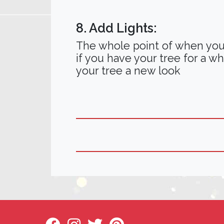
8. Add Lights:
The whole point of when you b
if you have your tree for a wh
your tree a new look