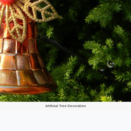
Artificial Tree Decoration