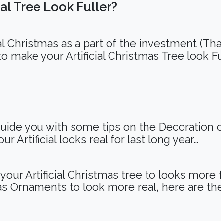
al Tree Look Fuller?
ial Christmas as a part of the investment (That
to make your Artificial Christmas Tree look F
uide you with some tips on the Decoration of
r Artificial looks real for last long year…
our Artificial Christmas tree to looks more 
s Ornaments to look more real, here are th