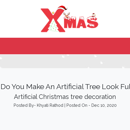
Do You Make An Artificial Tree Look Ful
Artificial Christmas tree decoration
Posted By- Khyati Rathod | Posted On - Dec 10, 2020