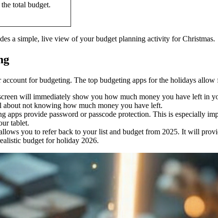
 the total budget.
es a simple, live view of your budget planning activity for Christmas.
ng
account for budgeting. The top budgeting apps for the holidays allow fo
screen will immediately show you how much money you have left in your
feel about not knowing how much money you have left.
g apps provide password or passcode protection. This is especially impo
ur tablet.
llows you to refer back to your list and budget from 2025. It will provi
ealistic budget for holiday 2026.