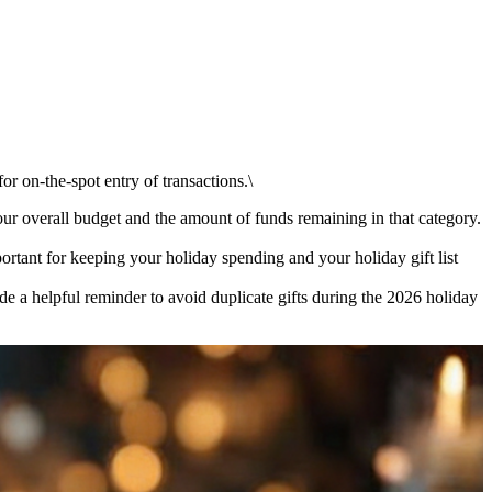
r on-the-spot entry of transactions.\
 overall budget and the amount of funds remaining in that category.
rtant for keeping your holiday spending and your holiday gift list
de a helpful reminder to avoid duplicate gifts during the 2026 holiday