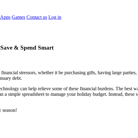
 Apps
Games
Contact us
Log in
, Save & Spend Smart
ancial stressors, whether it be purchasing gifts, having large parties, d
January debt.
hnology can help relieve some of these financial burdens. The best way t
 a simple spreadsheet to manage your holiday budget. Instead, these s
y season!