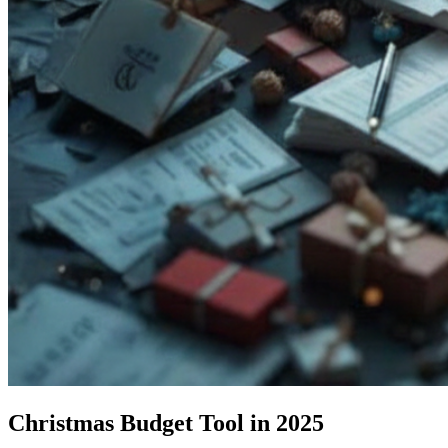
Christmas Budget Tool in 2025