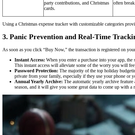
party contributions, and Christmas
often break
cards.
Using a Christmas expense tracker with customizable categories provid
3. Panic Prevention and Real-Time Tracki
As soon as you click “Buy Now,” the transaction is registered on your 
Instant Access:
When you enter a purchase into your app, the 
This instant access will alleviate some of the worry you will 
Password Protection:
The majority of the top holiday budgetin
private from your family, especially if they use your phone or yo
Annual Yearly Archive:
The automatic yearly archive feature a
season, and it will give you some great data to come up with a r