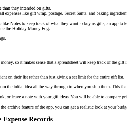
than they intended on gifts.
mall expenses like gift wrap, postage, Secret Santa, and baking ingredie
like Notes to keep track of what they want to buy as gifts, an app to 
reate the Holiday Money Fog.
ngs.
money, so it makes sense that a spreadsheet will keep track of the gift l
t on their list rather than just giving a set limit for the entire gift list.
from the initial idea all the way through to when you ship them. This fe
link, or leave a note with your gift ideas. You will be able to compare pr
the archive feature of the app, you can get a realistic look at your budg
te Expense Records