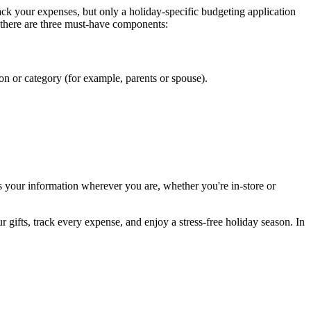
k your expenses, but only a holiday-specific budgeting application
 there are three must-have components:
son or category (for example, parents or spouse).
ss your information wherever you are, whether you're in-store or
 gifts, track every expense, and enjoy a stress-free holiday season. In