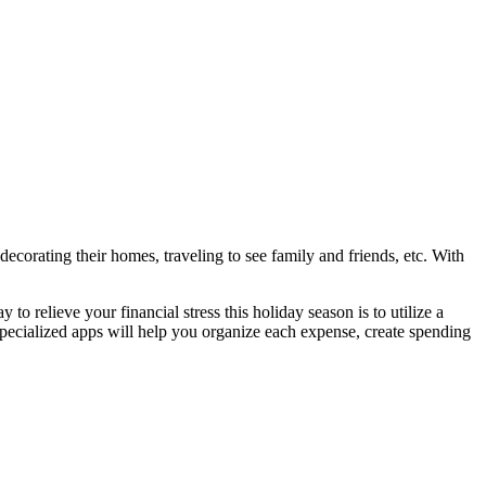
ecorating their homes, traveling to see family and friends, etc. With
o relieve your financial stress this holiday season is to utilize a
pecialized apps will help you organize each expense, create spending