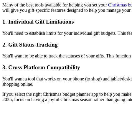
Many of the best tools available for helping you set your
Christmas bu
will give you gift-specific features designed to help you manage you
1. Individual Gift Limitations
You'll need to establish limits for your individual gift budgets. This
2. Gift Status Tracking
You'll want to be able to track the statuses of your gifts. This functio
3. Cross-Platform Compatibility
You'll want a tool that works on your phone (to shop) and tablet/deskt
shopping online.
If you select the right Christmas budget planner app to help you make 
2025, focus on having a joyful Christmas season rather than going int