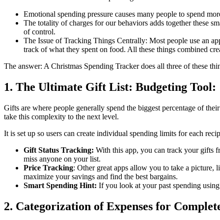
Emotional spending pressure causes many people to spend more 
The totality of charges for our behaviors adds together these s
of control.
The Issue of Tracking Things Centrally: Most people use an app 
track of what they spent on food. All these things combined c
The answer: A Christmas Spending Tracker does all three of these thi
1. The Ultimate Gift List: Budgeting Tool:
Gifts are where people generally spend the biggest percentage of their 
take this complexity to the next level.
It is set up so users can create individual spending limits for each recipien
Gift Status Tracking:
With this app, you can track your gifts 
miss anyone on your list.
Price Tracking
: Other great apps allow you to take a picture, 
maximize your savings and find the best bargains.
Smart Spending Hint:
If you look at your past spending using 
2. Categorization of Expenses for Comple