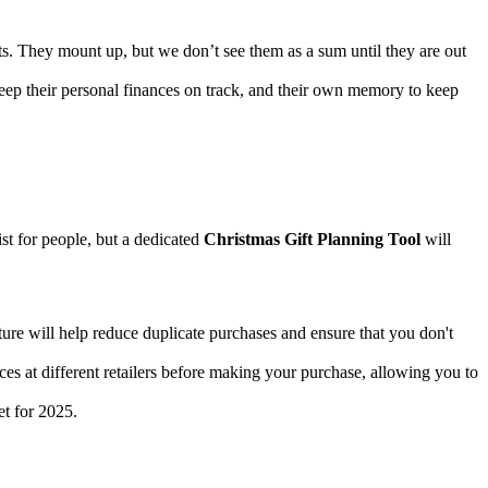
nts. They mount up, but we don’t see them as a sum until they are out
keep their personal finances on track, and their own memory to keep
ist for people, but a dedicated
Christmas Gift Planning Tool
will
ature will help reduce duplicate purchases and ensure that you don't
ices at different retailers before making your purchase, allowing you to
et for 2025.