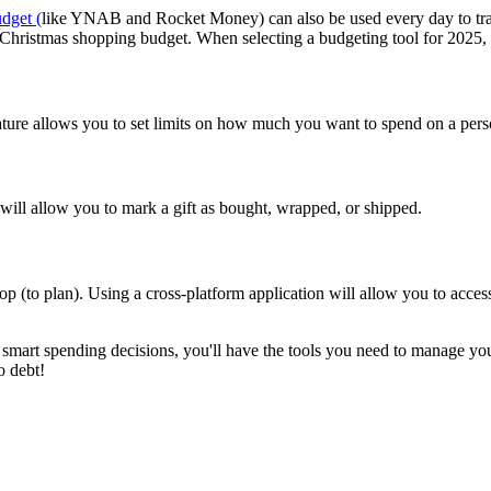
dget (
like YNAB and Rocket Money) can also be used every day to trac
r Christmas shopping budget. When selecting a budgeting tool for 2025,
 feature allows you to set limits on how much you want to spend on a per
n will allow you to mark a gift as bought, wrapped, or shipped.
op (to plan). Using a cross-platform application will allow you to acce
smart spending decisions, you'll have the tools you need to manage your
o debt!