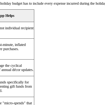
 holiday budget has to include every expense incurred during the holida
pp Helps
nst individual recipient
st-minute, inflated
re purchases.
ge the cyclical
 annual décor updates.
unds specifically for
venting gift funds from
d.
e "micro-spends" that