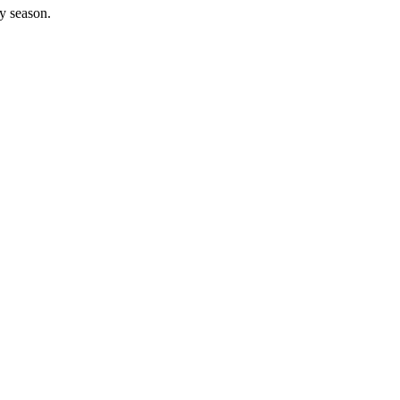
y season.