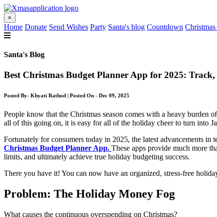
×
Home
Donate
Send Wishes
Party
Santa's blog
Countdown
Christmas
Santa's Blog
Best Christmas Budget Planner App for 2025: Track
Posted By- Khyati Rathod | Posted On - Dec 09, 2025
People know that the Christmas season comes with a heavy burden of fin
all of this going on, it is easy for all of the holiday cheer to turn into 
Fortunately for consumers today in 2025, the latest advancements in tec
Christmas Budget Planner App.
These apps provide much more than
limits, and ultimately achieve true holiday budgeting success.
There you have it! You can now have an organized, stress-free holida
Problem: The Holiday Money Fog
What causes the continuous overspending on Christmas?