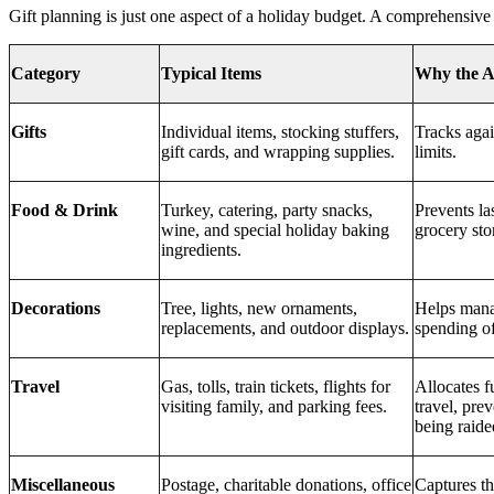
Gift planning is just one aspect of a holiday budget. A comprehensive
Category
Typical Items
Why the A
Gifts
Individual items, stocking stuffers,
Tracks agai
gift cards, and wrapping supplies.
limits.
Food & Drink
Turkey, catering, party snacks,
Prevents la
wine, and special holiday baking
grocery sto
ingredients.
Decorations
Tree, lights, new ornaments,
Helps mana
replacements, and outdoor displays.
spending of
Travel
Gas, tolls, train tickets, flights for
Allocates f
visiting family, and parking fees.
travel, pre
being raide
Miscellaneous
Postage, charitable donations, office
Captures th