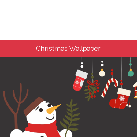
Christmas Wallpaper