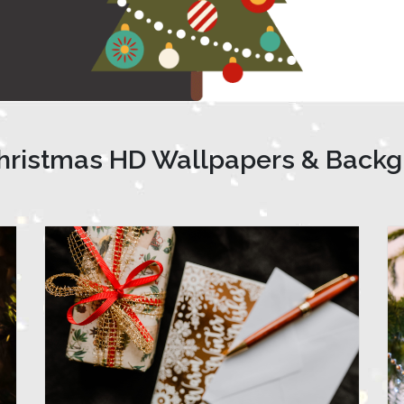
hristmas HD Wallpapers & Back