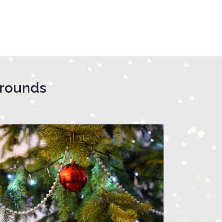
grounds