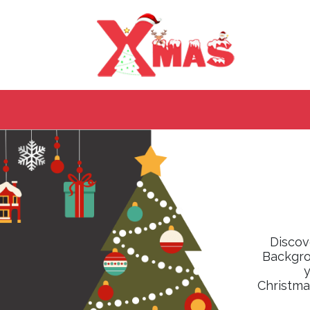
Discov
Backgrou
y
Christma