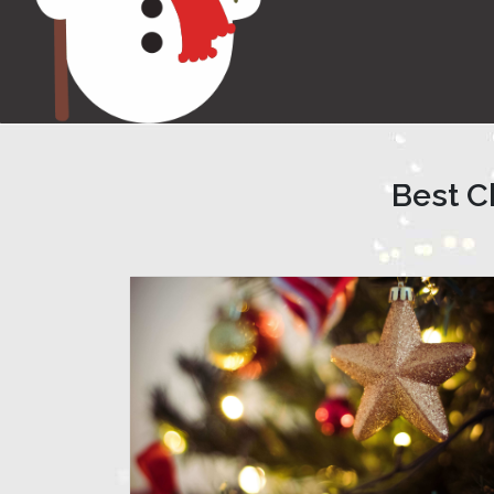
Best C