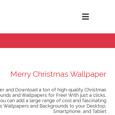
×
Merry Christmas Wallpaper
er and Download a ton of high-quality Christmas
nds and Wallpapers for Free! With just a clicks,
ou can add a large range of cool and fascinating
s Wallpapers and Backgrounds to your Desktop,
Smartphone, and Tablet