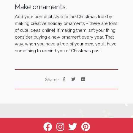
Make ornaments.
Add your personal style to the Christmas tree by
making creative holiday ornaments – there are tons
of cute ideas online! If making them isn’t your thing,
consider buying a new ornament every year. That
way, when you have a tree of your own, you’ll have
something to remind you of Christmas past
Share -