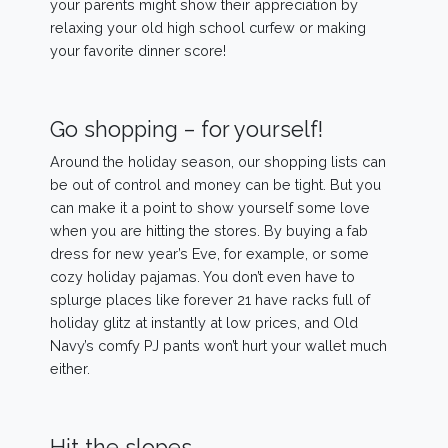
your parents might show their appreciation by
relaxing your old high school curfew or making
your favorite dinner score!
Go shopping – for yourself!
Around the holiday season, our shopping lists can
be out of control and money can be tight. But you
can make it a point to show yourself some love
when you are hitting the stores. By buying a fab
dress for new year’s Eve, for example, or some
cozy holiday pajamas. You don’t even have to
splurge places like forever 21 have racks full of
holiday glitz at instantly at low prices, and Old
Navy’s comfy PJ pants won’t hurt your wallet much
either.
Hit the slopes.