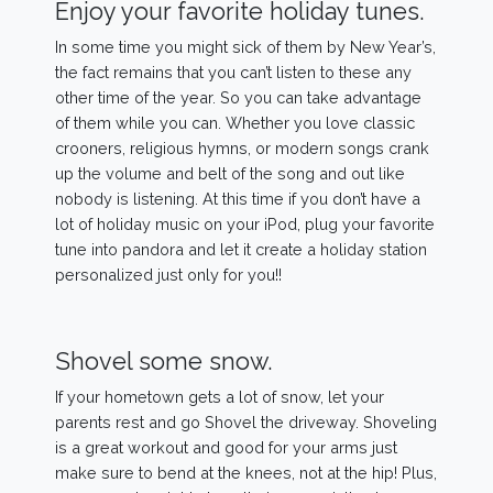
Enjoy your favorite holiday tunes.
In some time you might sick of them by New Year’s,
the fact remains that you can’t listen to these any
other time of the year. So you can take advantage
of them while you can. Whether you love classic
crooners, religious hymns, or modern songs crank
up the volume and belt of the song and out like
nobody is listening. At this time if you don’t have a
lot of holiday music on your iPod, plug your favorite
tune into pandora and let it create a holiday station
personalized just only for you!!
Shovel some snow.
If your hometown gets a lot of snow, let your
parents rest and go Shovel the driveway. Shoveling
is a great workout and good for your arms just
make sure to bend at the knees, not at the hip! Plus,