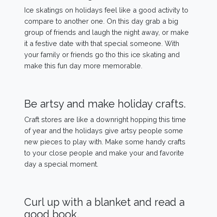
Ice skatings on holidays feel like a good activity to
compare to another one. On this day grab a big
group of friends and laugh the night away, or make
it a festive date with that special someone. With
your family or friends go tho this ice skating and
make this fun day more memorable.
Be artsy and make holiday crafts.
Craft stores are like a downright hopping this time
of year and the holidays give artsy people some
new pieces to play with. Make some handy crafts
to your close people and make your and favorite
day a special moment.
Curl up with a blanket and read a
good book.