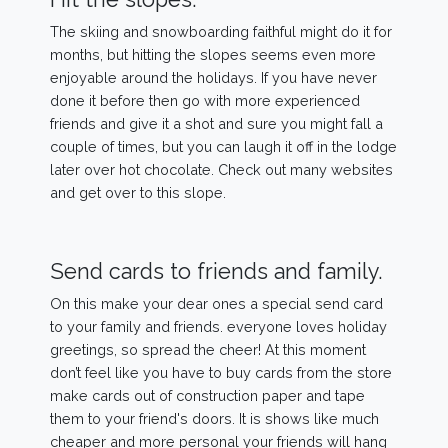
The skiing and snowboarding faithful might do it for
months, but hitting the slopes seems even more
enjoyable around the holidays. If you have never
done it before then go with more experienced
friends and give it a shot and sure you might fall a
couple of times, but you can laugh it off in the lodge
later over hot chocolate. Check out many websites
and get over to this slope.
Send cards to friends and family.
On this make your dear ones a special send card
to your family and friends. everyone loves holiday
greetings, so spread the cheer! At this moment
don’t feel like you have to buy cards from the store
make cards out of construction paper and tape
them to your friend's doors. It is shows like much
cheaper and more personal your friends will hang