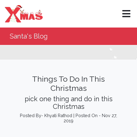
×
Santa's Blog
Things To Do In This
Christmas
pick one thing and do in this
Christmas
Posted By- Khyati Rathod | Posted On - Nov 27,
2019