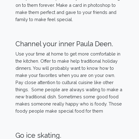
on to them forever. Make a card in photoshop to
make them perfect and gave to your friends and
family to make feel special.
Channel your inner Paula Deen.
Use your time at home to get more comfortable in
the kitchen. Offer to make help traditional holiday
dinners. You will probably want to know how to
make your favorites when you are on your own.
Pay close attention to cultural cuisine like other
things. Some people are always waiting to make a
new traditional dish. Sometimes some good food
makes someone really happy who is foody. Those
foody people make special food for them
Go ice skating.