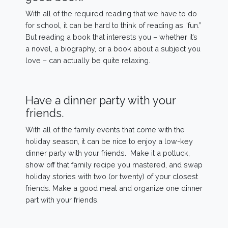
With all of the required reading that we have to do
for school, it can be hard to think of reading as “fun.”
But reading a book that interests you – whether it’s
a novel, a biography, or a book about a subject you
love – can actually be quite relaxing.
Have a dinner party with your
friends.
With all of the family events that come with the
holiday season, it can be nice to enjoy a low-key
dinner party with your friends. Make it a potluck,
show off that family recipe you mastered, and swap
holiday stories with two (or twenty) of your closest
friends. Make a good meal and organize one dinner
part with your friends.