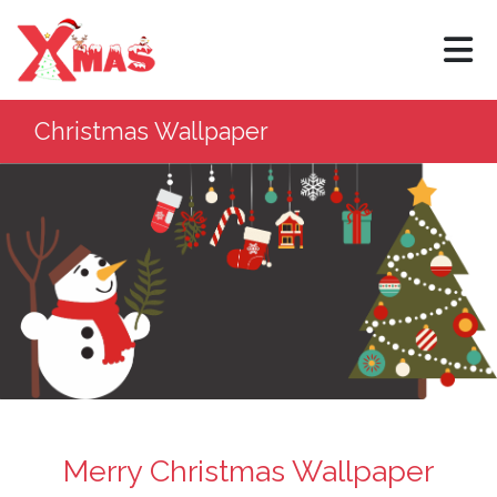
×
Christmas Wallpaper
Merry Christmas Wallpaper