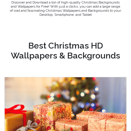
Discover and Download a ton of high-quality Christmas Backgrounds
and Wallpapers for Free! With just a clicks, you can add a large range
of cool and fascinating Christmas Wallpapers and Backgrounds to your
Desktop, Smartphone, and Tablet
Best Christmas HD
Wallpapers & Backgrounds