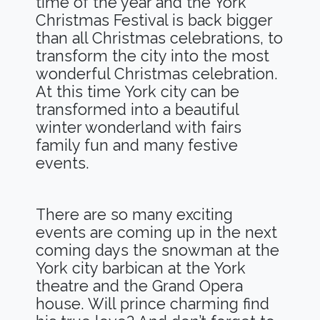
time of the year and the York
Christmas Festival is back bigger
than all Christmas celebrations, to
transform the city into the most
wonderful Christmas celebration.
At this time York city can be
transformed into a beautiful
winter wonderland with fairs
family fun and many festive
events.
There are so many exciting
events are coming up in the next
coming days the snowman at the
York city barbican at the York
theatre and the Grand Opera
house. Will prince charming find