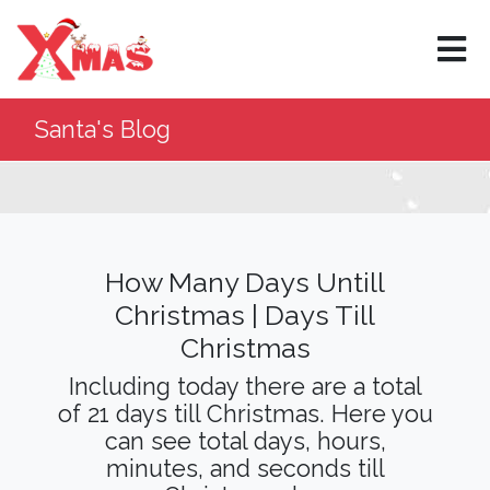
×
Santa's Blog
How Many Days Untill
Christmas | Days Till
Christmas
Including today there are a total
of 21 days till Christmas. Here you
can see total days, hours,
minutes, and seconds till