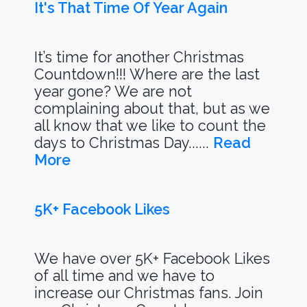
It's That Time Of Year Again
It’s time for another Christmas
Countdown!!! Where are the last
year gone? We are not
complaining about that, but as we
all know that we like to count the
days to Christmas Day......
Read
More
5K+ Facebook Likes
We have over 5K+ Facebook Likes
of all time and we have to
increase our Christmas fans. Join