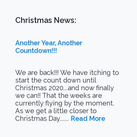
Christmas News:
Another Year, Another
Countdown!!!
We are back!!! We have itching to
start the count down until
Christmas 2020...and now finally
we can!! That the weeks are
currently flying by the moment.
As we get a little closer to
Christmas Day......
Read More