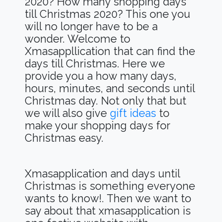
2020? How many shopping days
till Christmas 2020? This one you
will no longer have to be a
wonder. Welcome to
Xmasappllication that can find the
days till Christmas. Here we
provide you a how many days,
hours, minutes, and seconds until
Christmas day. Not only that but
we will also give
gift ideas
to
make your shopping days for
Christmas easy.
Xmasapplication and days until
Christmas is something everyone
wants to know!. Then we want to
say about that xmasapplication is