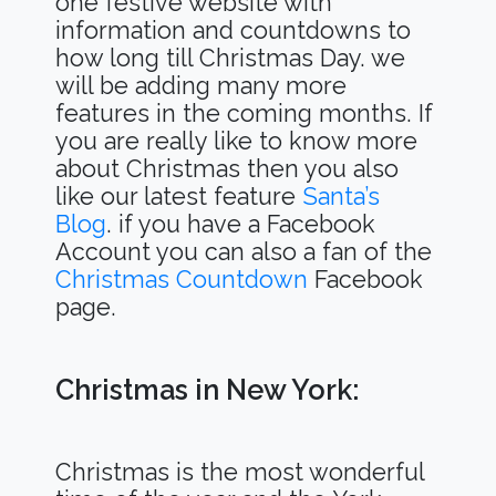
one festive website with
information and countdowns to
how long till Christmas Day. we
will be adding many more
features in the coming months. If
you are really like to know more
about Christmas then you also
like our latest feature
Santa’s
Blog
. if you have a Facebook
Account you can also a fan of the
Christmas Countdown
Facebook
page.
Christmas in New York:
Christmas is the most wonderful