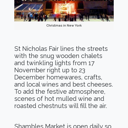
Christmas in New York
St Nicholas Fair lines the streets
with the snug wooden chalets
and twinkling lights from 17
November right up to 23
December homewares, crafts,
and local wines and best cheeses.
To add the festive atmosphere,
scenes of hot mulled wine and
roasted chestnuts will fill the air.
Shambles Market is open daily so