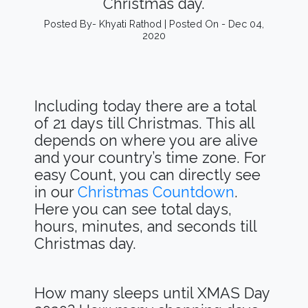
Christmas day.
Posted By- Khyati Rathod | Posted On - Dec 04,
2020
Including today there are a total
of 21 days till Christmas. This all
depends on where you are alive
and your country’s time zone. For
easy Count, you can directly see
in our
Christmas Countdown
.
Here you can see total days,
hours, minutes, and seconds till
Christmas day.
How many sleeps until XMAS Day