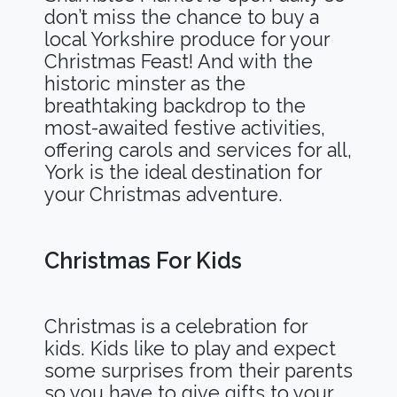
don’t miss the chance to buy a
local Yorkshire produce for your
Christmas Feast! And with the
historic minster as the
breathtaking backdrop to the
most-awaited festive activities,
offering carols and services for all,
York is the ideal destination for
your Christmas adventure.
Christmas For Kids
Christmas is a celebration for
kids. Kids like to play and expect
some surprises from their parents
so you have to give gifts to your