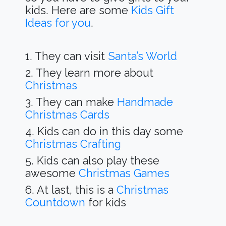
kids. Here are some
Kids Gift
Ideas for you
.
1. They can visit
Santa’s World
2. They learn more about
Christmas
3. They can make
Handmade
Christmas Cards
4. Kids can do in this day some
Christmas Crafting
5. Kids can also play these
awesome
Christmas Games
6. At last, this is a
Christmas
Countdown
for kids