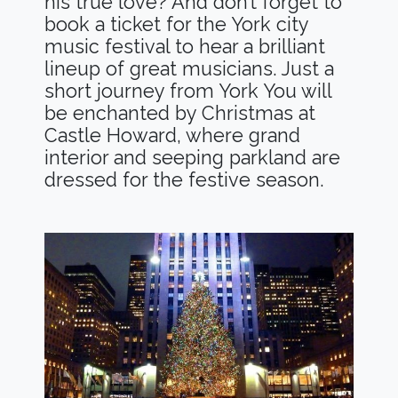
his true love? And don’t forget to
book a ticket for the York city
music festival to hear a brilliant
lineup of great musicians. Just a
short journey from York You will
be enchanted by Christmas at
Castle Howard, where grand
interior and seeping parkland are
dressed for the festive season.